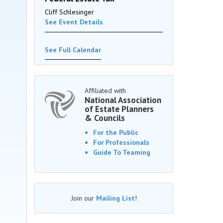
Cliff Schlesinger
See Event Details
See Full Calendar
Affiliated with
National Association
of Estate Planners
& Councils
For the Public
For Professionals
Guide To Teaming
Join our
Mailing List
!