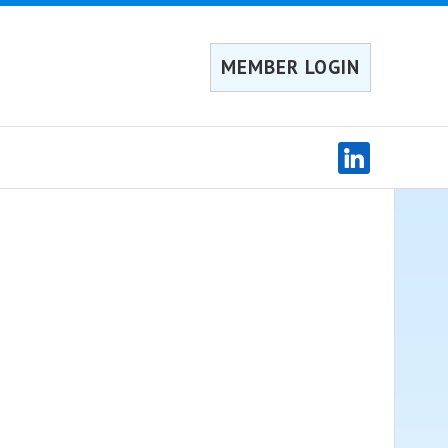
MEMBER LOGIN