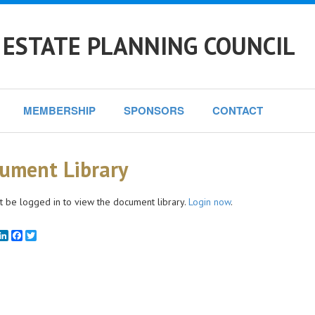
 ESTATE PLANNING COUNCIL
MEMBERSHIP
SPONSORS
CONTACT
ument Library
 be logged in to view the document library.
Login now
.
mail
LinkedIn
Facebook
Twitter