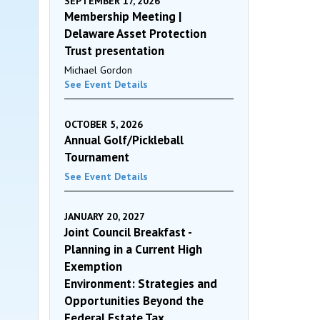
SEPTEMBER 17, 2026
Membership Meeting |
Delaware Asset Protection
Trust presentation
Michael Gordon
See Event Details
OCTOBER 5, 2026
Annual Golf/Pickleball
Tournament
See Event Details
JANUARY 20, 2027
Joint Council Breakfast -
Planning in a Current High
Exemption
Environment: Strategies and
Opportunities Beyond the
Federal Estate Tax