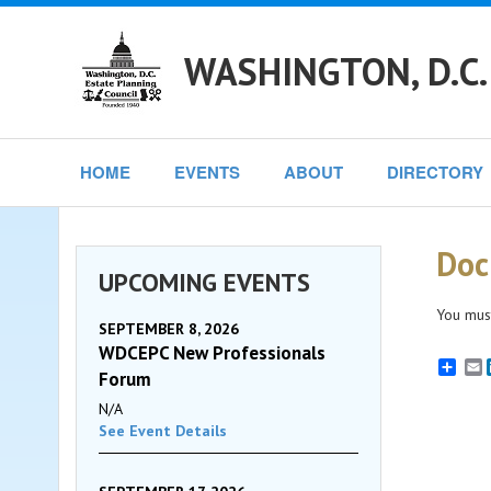
WASHINGTON, D.C.
HOME
EVENTS
ABOUT
DIRECTORY
Doc
UPCOMING EVENTS
You must
SEPTEMBER 8, 2026
WDCEPC New Professionals
E
Forum
N/A
See Event Details