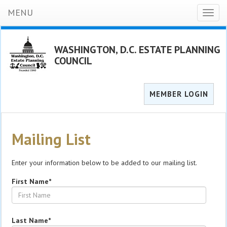
MENU
Toggl
naviga
WASHINGTON, D.C. ESTATE PLANNING
COUNCIL
MEMBER LOGIN
Mailing List
Enter your information below to be added to our mailing list.
First Name*
Last Name*