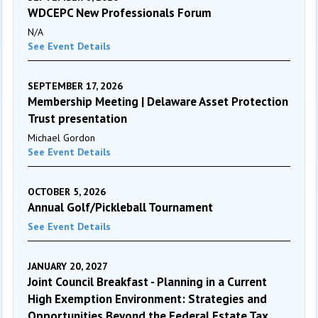
WDCEPC New Professionals Forum
N/A
See Event Details
SEPTEMBER 17, 2026
Membership Meeting | Delaware Asset Protection
Trust presentation
Michael Gordon
See Event Details
OCTOBER 5, 2026
Annual Golf/Pickleball Tournament
See Event Details
JANUARY 20, 2027
Joint Council Breakfast - Planning in a Current
High Exemption Environment: Strategies and
Opportunities Beyond the Federal Estate Tax