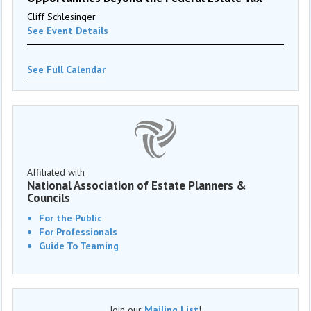
Cliff Schlesinger
See Event Details
See Full Calendar
Affiliated with
National Association of Estate Planners &
Councils
For the Public
For Professionals
Guide To Teaming
Join our
Mailing List
!