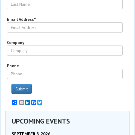
Email Address*
Company
Phone
Submit
Email
LinkedIn
Facebook
Twitter
UPCOMING EVENTS
SEPTEMBER 8, 2026