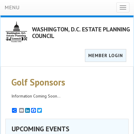
MENU
Toggl
naviga
WASHINGTON, D.C. ESTATE PLANNING
COUNCIL
MEMBER LOGIN
Golf Sponsors
Information Coming Soon...
Email
LinkedIn
Facebook
Twitter
UPCOMING EVENTS