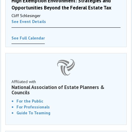
High Exemption Environment: Strategies and
Opportunities Beyond the Federal Estate Tax
Cliff Schlesinger
See Event Details
See Full Calendar
Affiliated with
National Association of Estate Planners &
Councils
For the Public
For Professionals
Guide To Teaming