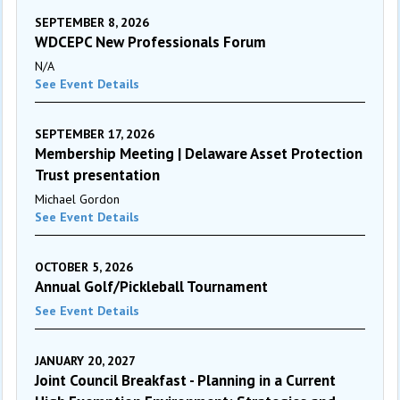
SEPTEMBER 8, 2026
WDCEPC New Professionals Forum
N/A
See Event Details
SEPTEMBER 17, 2026
Membership Meeting | Delaware Asset Protection
Trust presentation
Michael Gordon
See Event Details
OCTOBER 5, 2026
Annual Golf/Pickleball Tournament
See Event Details
JANUARY 20, 2027
Joint Council Breakfast - Planning in a Current