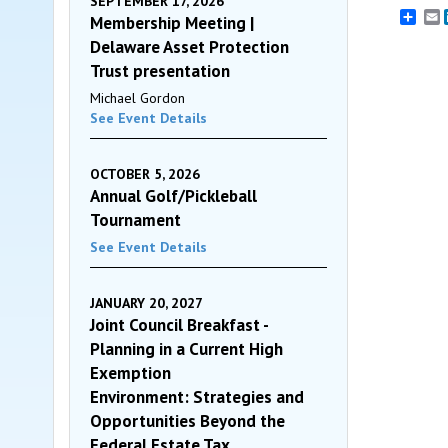
SEPTEMBER 17, 2026
E
Membership Meeting |
Delaware Asset Protection
Trust presentation
Michael Gordon
See Event Details
OCTOBER 5, 2026
Annual Golf/Pickleball
Tournament
See Event Details
JANUARY 20, 2027
Joint Council Breakfast -
Planning in a Current High
Exemption
Environment: Strategies and
Opportunities Beyond the
Federal Estate Tax