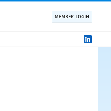
MEMBER LOGIN