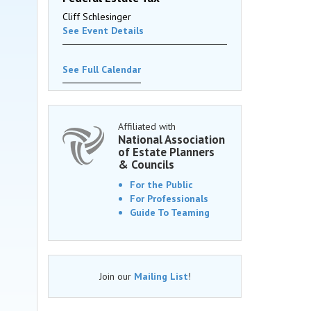
Cliff Schlesinger
See Event Details
See Full Calendar
Affiliated with
National Association
of Estate Planners
& Councils
For the Public
For Professionals
Guide To Teaming
Join our
Mailing List
!