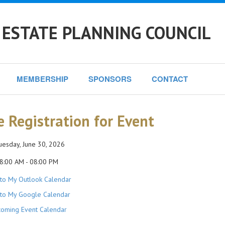
 ESTATE PLANNING COUNCIL
MEMBERSHIP
SPONSORS
CONTACT
e Registration for Event
esday, June 30, 2026
8:00 AM - 08:00 PM
to My Outlook Calendar
to My Google Calendar
oming Event Calendar