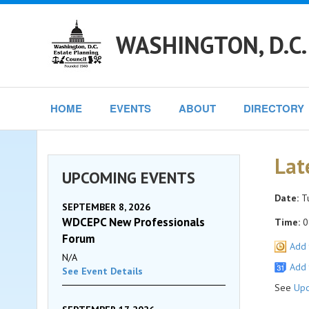
WASHINGTON, D.C.
HOME
EVENTS
ABOUT
DIRECTORY
Lat
UPCOMING EVENTS
Date:
Tu
SEPTEMBER 8, 2026
WDCEPC New Professionals
Time:
0
Forum
Add 
N/A
Add 
See Event Details
See
Upc