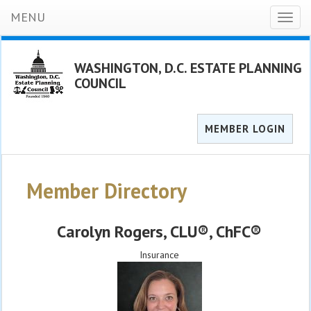
MENU
Toggl
naviga
WASHINGTON, D.C. ESTATE PLANNING
COUNCIL
MEMBER LOGIN
Member Directory
Carolyn Rogers
, CLU®, ChFC®
Insurance