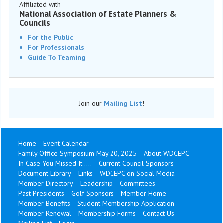
Affiliated with
National Association of Estate Planners &
Councils
For the Public
For Professionals
Guide To Teaming
Join our
Mailing List
!
Home
Event Calendar
Family Office Symposium May 20, 2025
About WDCEPC
In Case You Missed It ....
Current Council Sponsors
Document Library
Links
WDCEPC on Social Media
Member Directory
Leadership
Committees
Past Presidents
Golf Sponsors
Member Home
Member Benefits
Student Membership Application
Member Renewal
Membership Forms
Contact Us