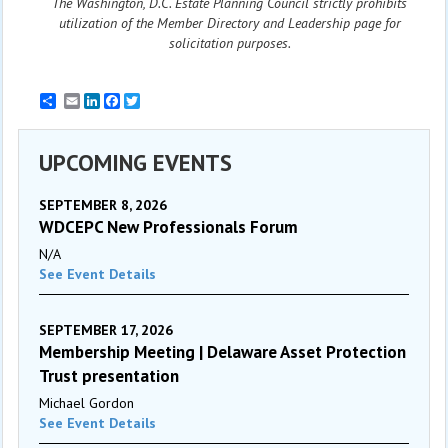
The Washington, D.C. Estate Planning Council strictly prohibits
utilization of the Member Directory and Leadership page for
solicitation purposes.
Email
LinkedIn
Facebook
Twitter
UPCOMING EVENTS
SEPTEMBER 8, 2026
WDCEPC New Professionals Forum
N/A
See Event Details
SEPTEMBER 17, 2026
Membership Meeting | Delaware Asset Protection
Trust presentation
Michael Gordon
See Event Details