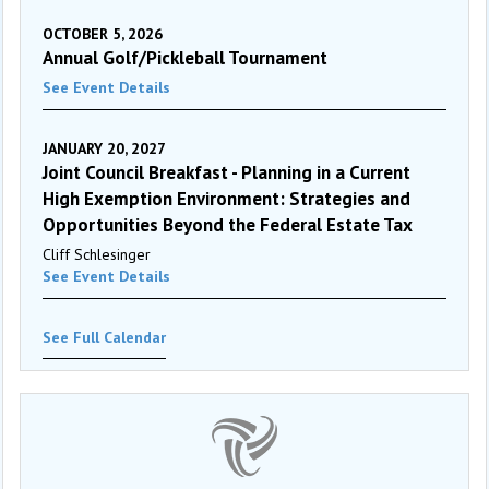
OCTOBER 5, 2026
Annual Golf/Pickleball Tournament
See Event Details
JANUARY 20, 2027
Joint Council Breakfast - Planning in a Current
High Exemption Environment: Strategies and
Opportunities Beyond the Federal Estate Tax
Cliff Schlesinger
See Event Details
See Full Calendar