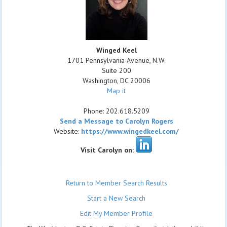
Winged Keel
1701 Pennsylvania Avenue, N.W.
Suite 200
Washington
,
DC
20006
Map it
Phone:
202.618.5209
Send a Message to Carolyn Rogers
Website:
https://www.wingedkeel.com/
Visit Carolyn on:
Return to Member Search Results
Start a New Search
Edit My Member Profile